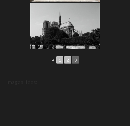
◄
1
2
3
Images liées: