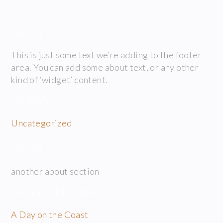
ABOUT
This is just some text we’re adding to the footer
area. You can add some about text, or any other
kind of ‘widget’ content.
CATÉGORIES
Uncategorized
ABOUT
another about section
ARTICLES RÉCENTS
A Day on the Coast