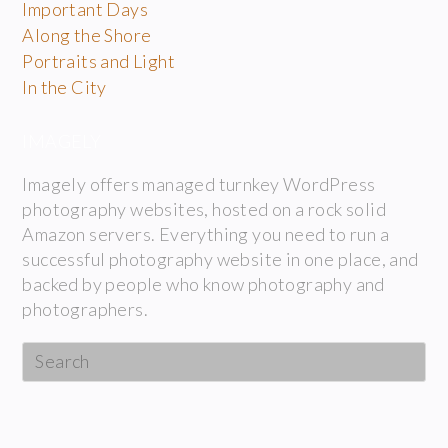
Important Days
Along the Shore
Portraits and Light
In the City
IMAGELY
Imagely offers managed turnkey WordPress
photography websites, hosted on a rock solid
Amazon servers. Everything you need to run a
successful photography website in one place, and
backed by people who know photography and
photographers.
Search
this
website