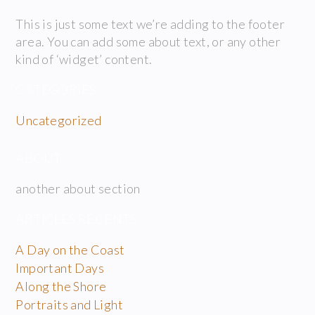
This is just some text we’re adding to the footer
area. You can add some about text, or any other
kind of ‘widget’ content.
CATÉGORIES
Uncategorized
ABOUT
another about section
ARTICLES RÉCENTS
A Day on the Coast
Important Days
Along the Shore
Portraits and Light