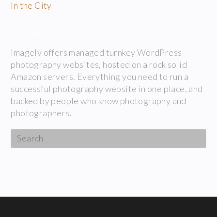
In the City
IMAGELY
Imagely offers managed turnkey WordPress
photography websites, hosted on a rock solid
Amazon servers. Everything you need to run a
successful photography website in one place, and
backed by people who know photography and
photographers.
Search
this
website