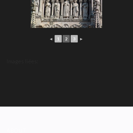
◄
1
2
3
►
Images liées:
ABOUT