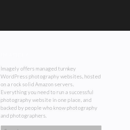
IMAGELY
Imagely offers managed turnkey
WordPress photography websites, hosted
on a rock solid Amazon servers.
Everything you need to run a successful
photography website in one place, and
backed by people who know photography
and photographers.
Search