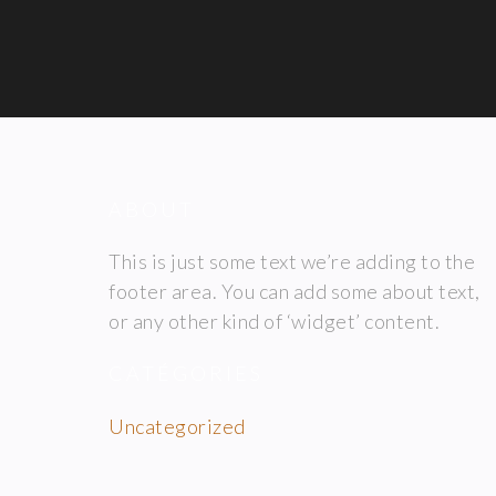
ABOUT
This is just some text we’re adding to the
footer area. You can add some about text,
or any other kind of ‘widget’ content.
CATÉGORIES
Uncategorized