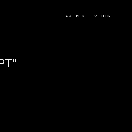
GALERIES
L’AUTEUR
PT"