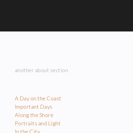
ABOUT
another about section
ARTICLES RÉCENTS
A Day on the Coast
Important Days
Along the Shore
Portraits and Light
In the City