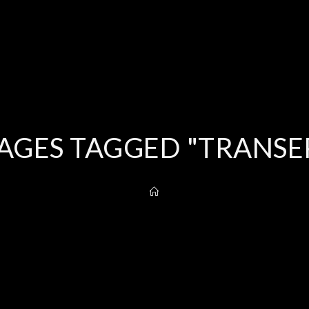
AGES TAGGED "TRANSE