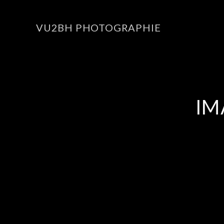
VU2BH PHOTOGRAPHIE
IM