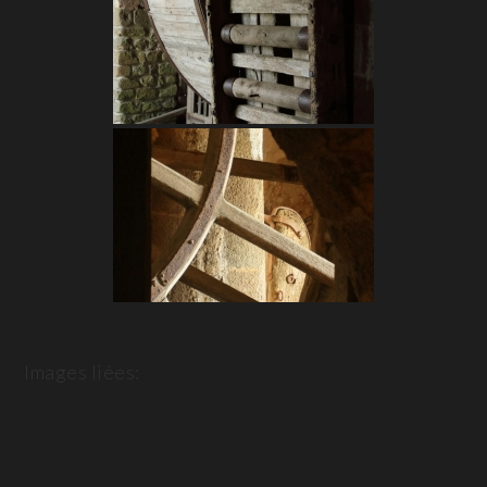
Images liées: