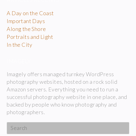
A Day on the Coast
Important Days
Along the Shore
Portraits and Light
In the City
IMAGELY
Imagely offers managed turnkey WordPress
photography websites, hosted on a rock solid
Amazon servers. Everything you need to run a
successful photography website in one place, and
backed by people who know photography and
photographers.
Search
this
website