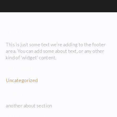
ABOUT
This is just some text we’re adding to the footer
area. You can add some about text, or any other
kind of ‘widget’ content.
CATÉGORIES
Uncategorized
ABOUT
another about section
ARTICLES RÉCENTS