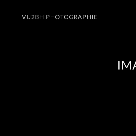
VU2BH PHOTOGRAPHIE
IM