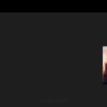
Images liées: