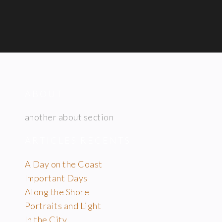
ABOUT
another about section
ARTICLES RÉCENTS
A Day on the Coast
Important Days
Along the Shore
Portraits and Light
In the City