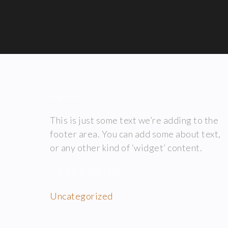
ABOUT
This is just some text we’re adding to the
footer area. You can add some about text,
or any other kind of ‘widget’ content.
CATÉGORIES
Uncategorized