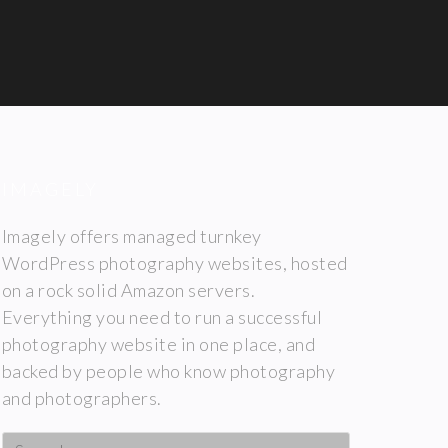
IMAGELY
Imagely offers managed turnkey
WordPress photography websites, hosted
on a rock solid Amazon servers.
Everything you need to run a successful
photography website in one place, and
backed by people who know photography
and photographers.
Search