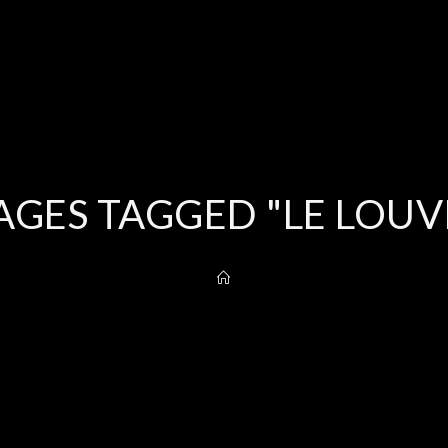
AGES TAGGED "LE LOUV