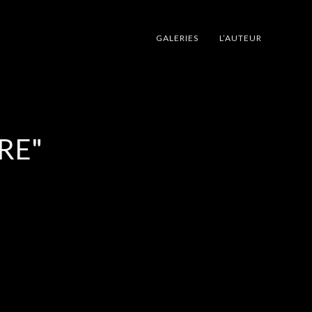
GALERIES
L’AUTEUR
RE"