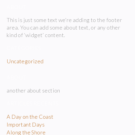
ABOUT
This is just some text we’re adding to the footer
area. You can add some about text, or any other
kind of ‘widget’ content.
CATÉGORIES
Uncategorized
ABOUT
another about section
ARTICLES RÉCENTS
A Day on the Coast
Important Days
Along the Shore