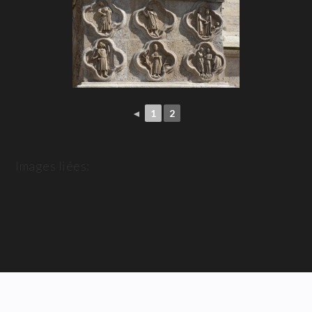
◄
1
2
Images liées: