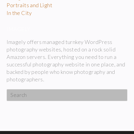
Portraits and Light
In the City
IMAGELY
Imagely offers managed turnkey WordPress
photography websites, hosted on a rock solid
Amazon servers. Everything you need to run a
successful photography website in one place, and
backed by people who know photography and
photographers.
Search
this
website