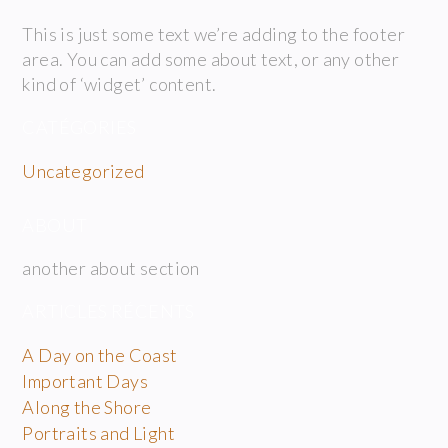
This is just some text we’re adding to the footer
area. You can add some about text, or any other
kind of ‘widget’ content.
CATÉGORIES
Uncategorized
ABOUT
another about section
ARTICLES RÉCENTS
A Day on the Coast
Important Days
Along the Shore
Portraits and Light