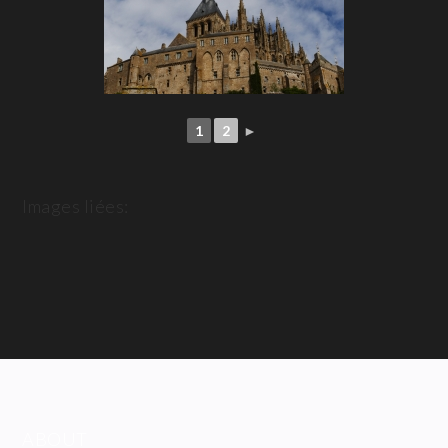
1
2
►
Images liées:
ABOUT