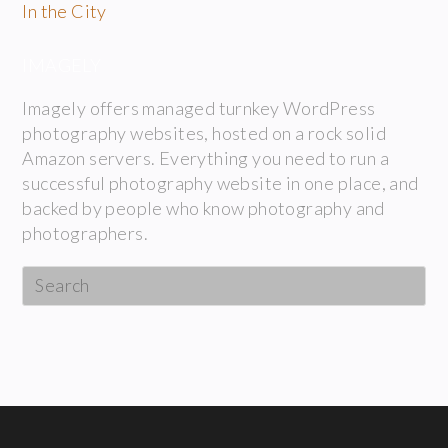
In the City
IMAGELY
Imagely offers managed turnkey WordPress
photography websites, hosted on a rock solid
Amazon servers. Everything you need to run a
successful photography website in one place, and
backed by people who know photography and
photographers.
Search
this
website